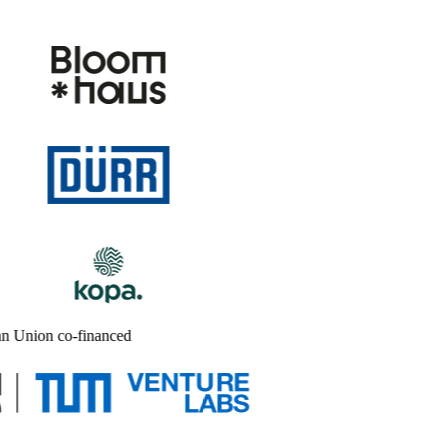
n Union co-financed