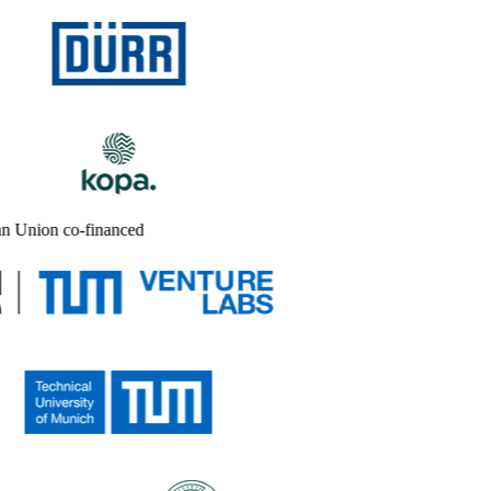
n Union co-financed