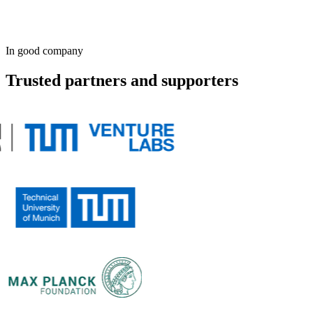
Smart
In good company
Trusted partners and supporters