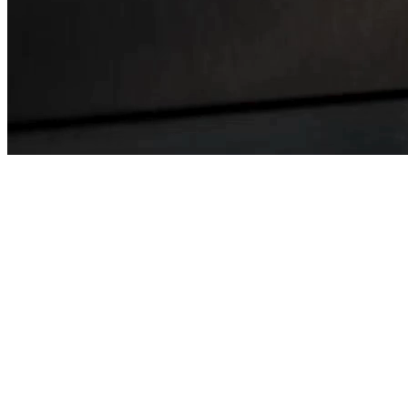
Tested successfully
1 MWh
Reduction in Floorspace:
90%
Physical AI Battery Testing