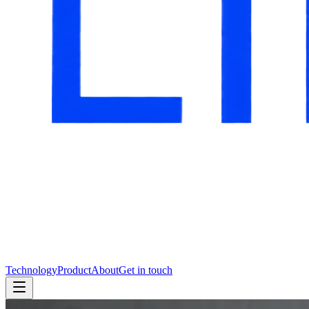
Technology
Product
About
Get in touch