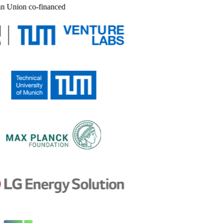
n Union co-financed